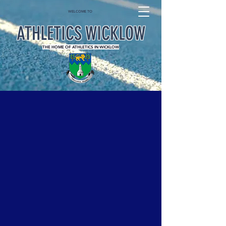
WELCOME TO
ATHLETICS WICKLOW
THE HOME OF ATHLETICS IN WICKLOW