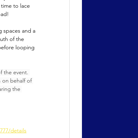
s time to lace 
oad!
g spaces and a 
uth of the 
before looping 
 the event. 
 on behalf of 
aring the 
777/details