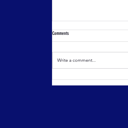
Comments
Write a comment...
Athletics Wicklow Off Road
Championships