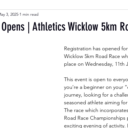
ay 3, 2025
1 min read
n Opens | Athletics Wicklow 5km 
Registration has opened for 
Wicklow 5km Road Race whic
place on Wednesday, 11th J
This event is open to every
you’re a beginner on your 
journey, looking for a challe
seasoned athlete aiming for 
The race which incorporate
Road Race Championships p
exciting evening of activity.