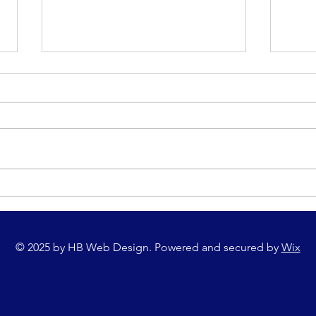
Upcoming Local Events - Tomnafinnoge
Harris
AC 5K Road Race
Champi
Compet
© 2025 by HB Web Design. Powered and secured by
Wix