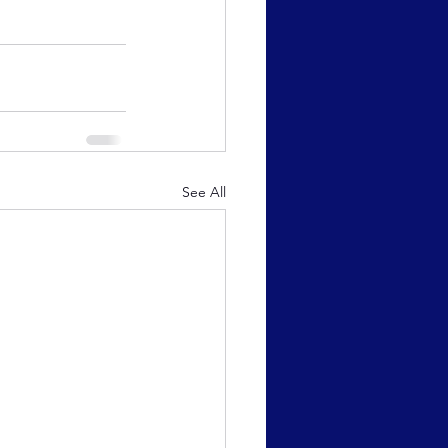
See All