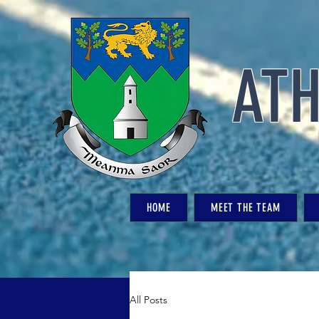
ATH
HOME
MEET THE TEAM
All Posts