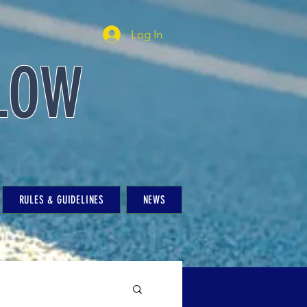
Log In
LOW
RULES & GUIDELINES
NEWS